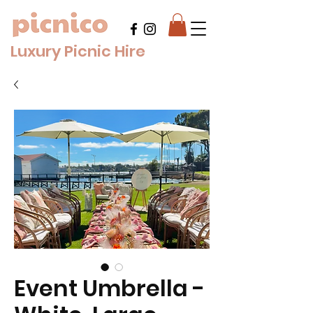
Luxury Picnic Hire
Event Umbrella -