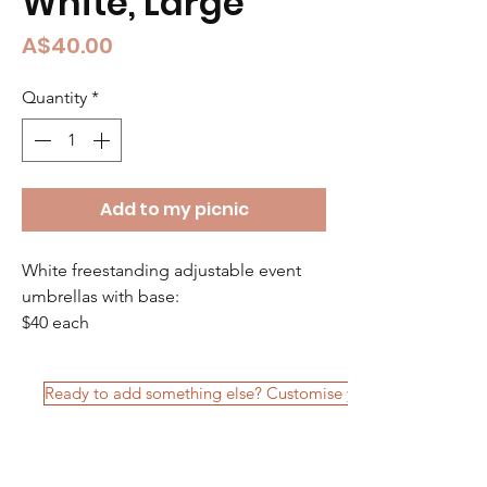
White, Large
Price
A$40.00
Quantity
*
Add to my picnic
White freestanding adjustable event 
umbrellas with base: 
$40 each  
Ready to add something else? Customise your package