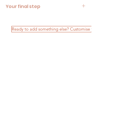
Your final step
Looks like your custom picnic package is 
almost complete. Remember to review your 
booking enquiry in your picnic cart! 
Ready to add something else? Customise your package
FAQ's
Terms & Conditions