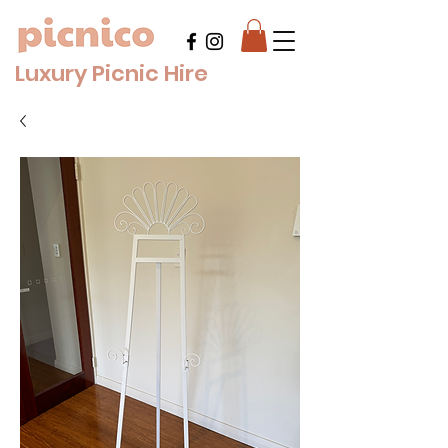
Luxury Picnic Hire