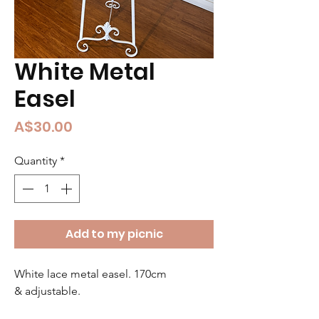
White Metal
Easel
Price
A$30.00
Quantity
*
Add to my picnic
White lace metal easel. 170cm 
& adjustable.